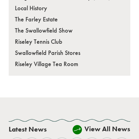
Local History
The Farley Estate
The Swallowfield Show
Riseley Tennis Club
Swallowfield Parish Stores
Riseley Village Tea Room
View All News
Latest News