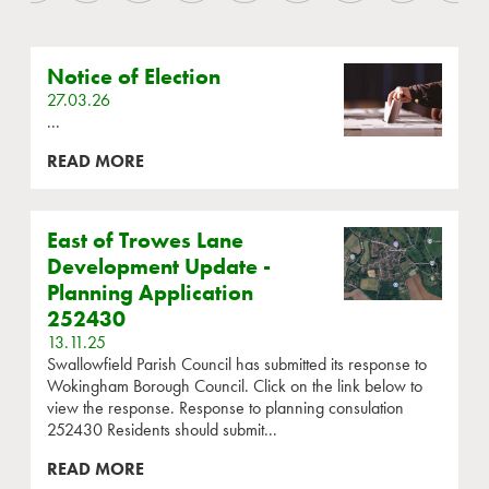
Notice of Election
27.03.26
...
READ MORE
East of Trowes Lane
Development Update -
Planning Application
252430
13.11.25
Swallowfield Parish Council has submitted its response to
Wokingham Borough Council. Click on the link below to
view the response. Response to planning consulation
252430 Residents should submit...
READ MORE