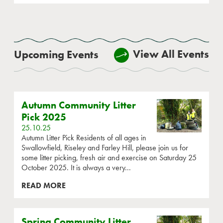
View All Events
Upcoming Events
Autumn Community Litter
Pick 2025
25.10.25
Autumn Litter Pick Residents of all ages in
Swallowfield, Riseley and Farley Hill, please join us for
some litter picking, fresh air and exercise on Saturday 25
October 2025. It is always a very...
READ MORE
Spring Community Litter