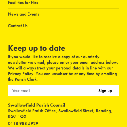
Facilities for Hire
News and Events
Contact Us
Keep up to date
If you would like to receive a copy of our quarterly
newsletter via email, please enter your email address below.
We will always treat your personal details in line with our
Privacy Policy. You can unsubscribe at any time by emailing
the Parish Clerk.
Sign up
Swallowfield Parish Council
Swallowfield Parish Office, Swallowfield Street, Reading,
RG7 1QX
0118 988 5929