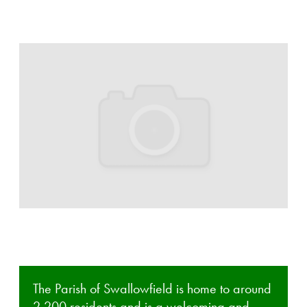
The Parish of Swallowfield is home to around
2,200 residents and is a welcoming and