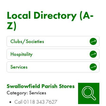
Local Directory (A-
Z)
Clubs/Societies
Hospitality
Services
Swallowfield Parish Stores
Category: Services
Call 0118 343 7627