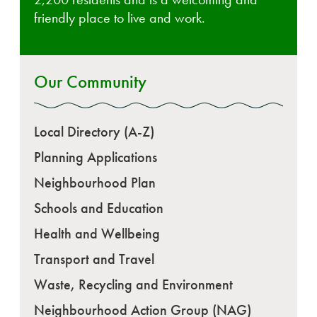
friendly place to live and work.
Our Community
Local Directory (A-Z)
Planning Applications
Neighbourhood Plan
Schools and Education
Health and Wellbeing
Transport and Travel
Waste, Recycling and Environment
Neighbourhood Action Group (NAG)