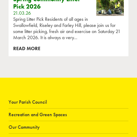
Pick 2026
21.03.26
Spring Litter Pick Residents of all ages in
Swallowfield, Riseley and Farley Hill, please join us for
some litter picking, fresh air and exercise on Saturday 21
March 2026. It is always a very...
READ MORE
Your Parish Council
Recreation and Green Spaces
Our Community