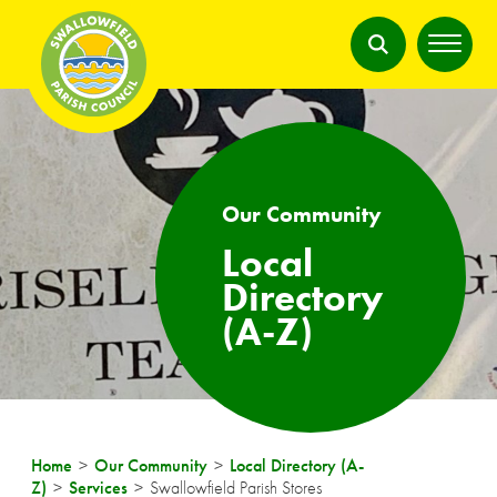
Our Community
Local
Directory
(A-Z)
Home
Our Community
Local Directory (A-
Z)
Services
Swallowfield Parish Stores